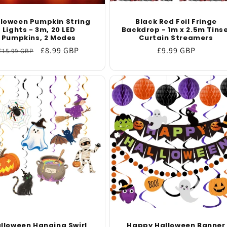
lloween Pumpkin String
Black Red Foil Fringe
Lights - 3m, 20 LED
Backdrop - 1m x 2.5m Tinse
Pumpkins, 2 Modes
Curtain Streamers
Regular
Sale
£8.99 GBP
Regular
£9.99 GBP
£15.99 GBP
price
price
price
lloween Hanging Swirl
Happy Halloween Banner