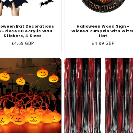
loween Bat Decorations
Halloween Wood Sign -
2-Piece 3D Acrylic Wall
Wicked Pumpkin with Witc
Stickers, 4 Sizes
Hat
Regular
£4.69 GBP
Regular
£4.99 GBP
price
price