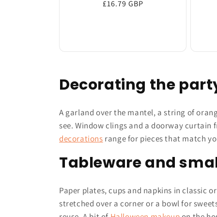
Regular
£16.79 GBP
price
Decorating the par
A garland over the mantel, a string of oran
see. Window clings and a doorway curtain f
decorations
range for pieces that match y
Tableware and smal
Paper plates, cups and napkins in classic or
stretched over a corner or a bowl for sweet
reuse. A bit of
Halloween makeup
on the hos