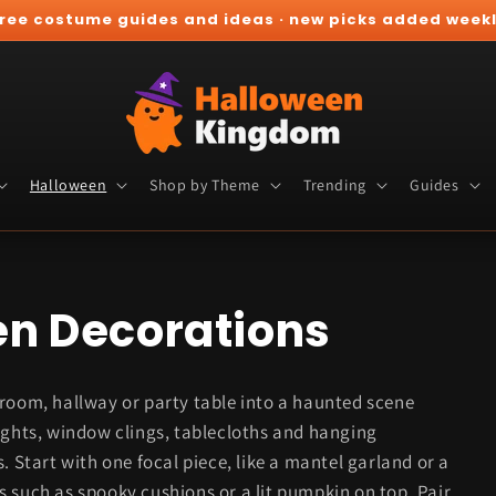
ree costume guides and ideas · new picks added week
Halloween
Shop by Theme
Trending
Guides
en Decorations
 room, hallway or party table into a haunted scene
ights, window clings, tablecloths and hanging
. Start with one focal piece, like a mantel garland or a
 such as spooky cushions or a lit pumpkin on top. Pair