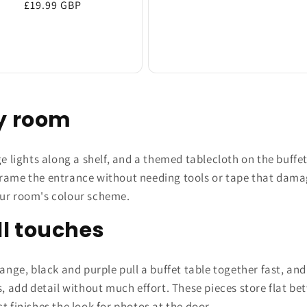
Regular
£19.99 GBP
price
price
ty room
ge lights along a shelf, and a themed tablecloth on the buffe
rame the entrance without needing tools or tape that damage
our room's colour scheme.
l touches
ange, black and purple pull a buffet table together fast, and
s, add detail without much effort. These pieces store flat 
t finishes the look for photos at the door.