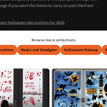
nge if you want the theme to carry on past the front
best Halloween decorations for 2026
.
Browse more collections
orations
Masks and Headgear
Halloween Makeup