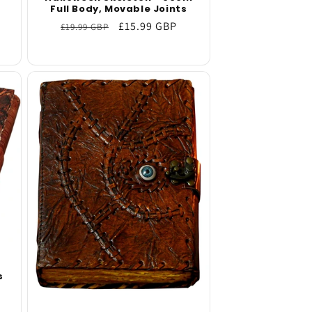
b
Full Body, Movable Joints
Regular
Sale
£15.99 GBP
£19.99 GBP
price
price
s