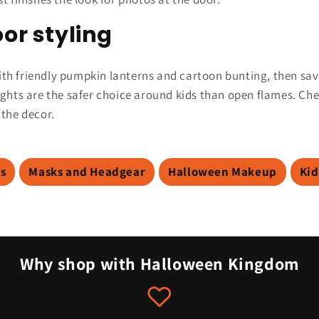
or styling
 with friendly pumpkin lanterns and cartoon bunting, then sav
ights are the safer choice around kids than open flames. Ch
 the decor.
ns
Masks and Headgear
Halloween Makeup
Kid
Why shop with Halloween Kingdom