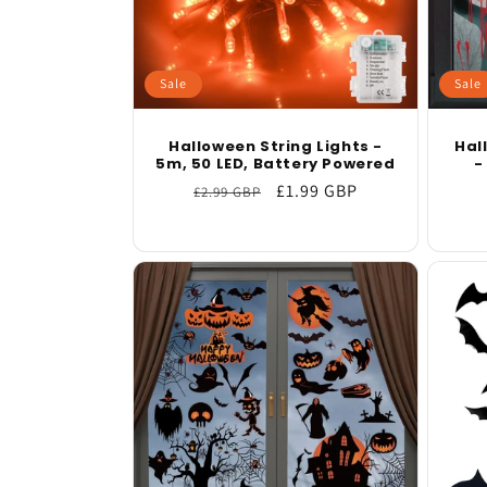
Sale
Sale
Halloween String Lights -
Hal
5m, 50 LED, Battery Powered
-
Regular
Sale
£1.99 GBP
£2.99 GBP
price
price