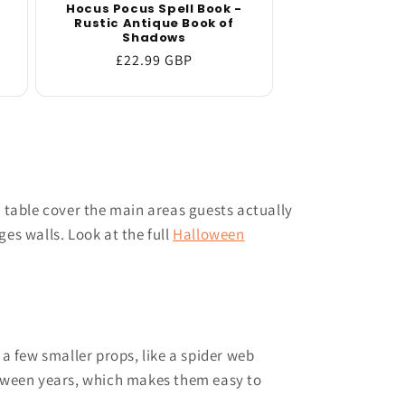
Hocus Pocus Spell Book -
Rustic Antique Book of
Shadows
Regular
£22.99 GBP
price
t table cover the main areas guests actually
s walls. Look at the full
Halloween
 a few smaller props, like a spider web
between years, which makes them easy to