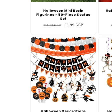
Halloween Mini Resin
Ha
Figurines - 50-Piece Statue
Set
Regular
Sale
£6.99 GBP
£11.99 GBP
price
price
Halloween Decorations
Ha