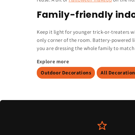
Family-friendly indo
Keep it light for younger trick-or-treaters
only corner of the room. Battery-powered l
you are dressing the whole family to match
Explore more
Outdoor Decorations
All Decoratio