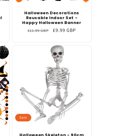
Halloween Decorations
l
Reusable Indoor Set -
Happy Halloween Banner
Regular
Sale
£9.99 GBP
£11.99 GBP
price
price
Sale
Halloween Skeleton - 90cm