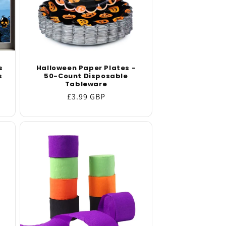
s
Halloween Paper Plates -
s
50-Count Disposable
Tableware
Regular
£3.99 GBP
price