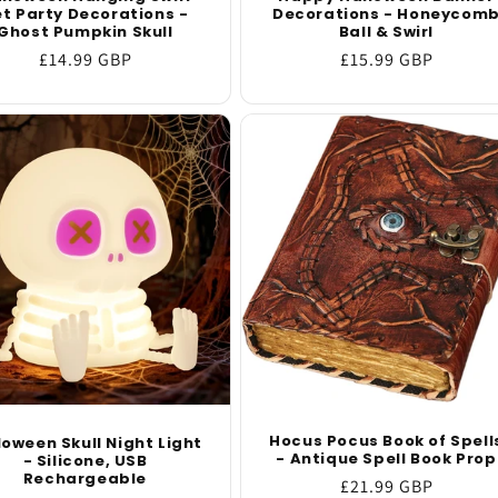
t Party Decorations -
Decorations - Honeycom
Ghost Pumpkin Skull
Ball & Swirl
Regular
£14.99 GBP
Regular
£15.99 GBP
price
price
Hocus Pocus Book of Spell
loween Skull Night Light
- Antique Spell Book Prop
- Silicone, USB
Rechargeable
Regular
£21.99 GBP