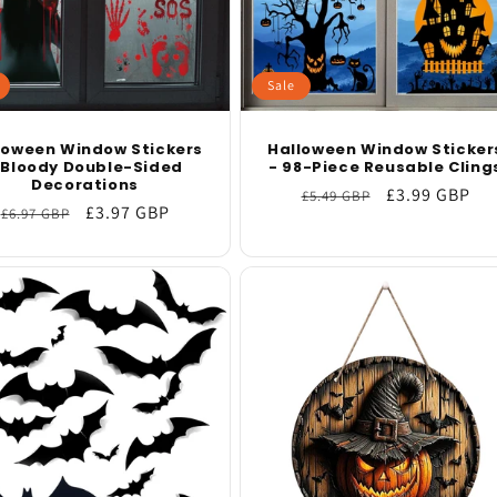
Sale
loween Window Stickers
Halloween Window Sticker
 Bloody Double-Sided
- 98-Piece Reusable Cling
Decorations
Regular
Sale
£3.99 GBP
£5.49 GBP
Regular
Sale
£3.97 GBP
£6.97 GBP
price
price
price
price