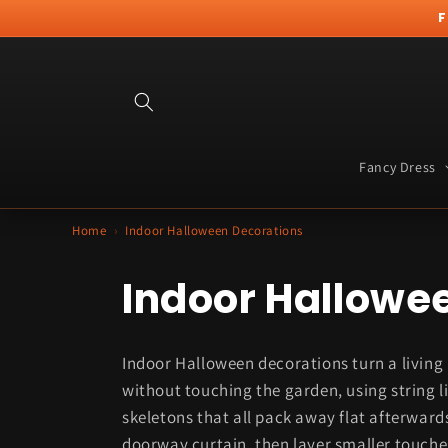
Skip to
F
content
Fancy Dress
Home
›
Indoor Halloween Decorations
C
Indoor Hallowe
o
Indoor Halloween decorations turn a living
l
without touching the garden, using string l
skeletons that all pack away flat afterwards
doorway curtain, then layer smaller touches