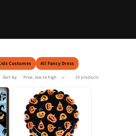
o
n
Kids Costumes
All Fancy Dress
Sort by:
20 products