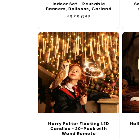
Indoor Set - Reusable
Se
Banners, Balloons, Garland
Regular
£9.99 GBP
price
Harry Potter Floating LED
Hal
Candles - 20-Pack with
Wand Remote