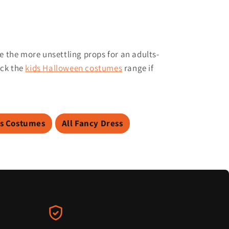
e the more unsettling props for an adults-
eck the
kids Halloween costumes
range if
s Costumes
All Fancy Dress