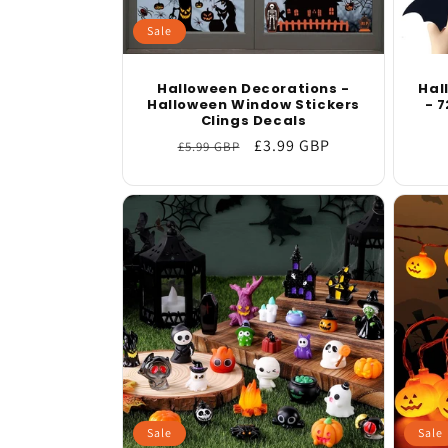
Sale
Halloween Decorations -
Hal
Halloween Window Stickers
- 7
Clings Decals
Regular
Sale
£3.99 GBP
£5.99 GBP
price
price
Sale
Sale