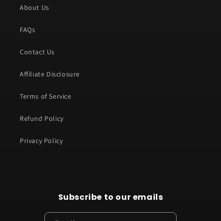
About Us
FAQs
Contact Us
Affiliate Disclosure
Terms of Service
Refund Policy
Privacy Policy
Subscribe to our emails