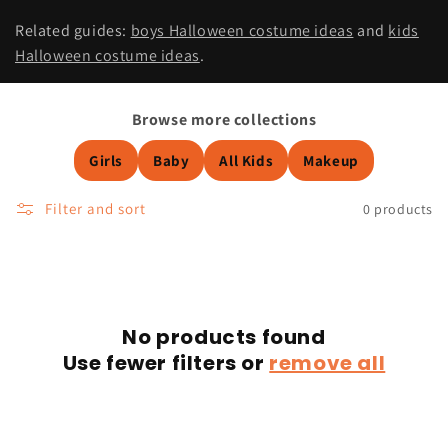
t
Related guides:
boys Halloween costume ideas
and
kids
i
Halloween costume ideas
.
o
Browse more collections
n
Girls
Baby
All Kids
Makeup
:
Filter and sort
0 products
No products found
Use fewer filters or
remove all