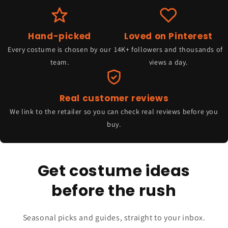
Hand-picked
Loved on Pinterest
Every costume is chosen by our
14K+ followers and thousands of
team.
views a day.
Real customer reviews
We link to the retailer so you can check real reviews before you
buy.
Get costume ideas
before the rush
Seasonal picks and guides, straight to your inbox.