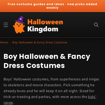
Skip to
Free costume guides and ideas · new picks added
content
weekly
Cart
Home
›
Boy Halloween & Fancy Dress Costumes
C
Boy Halloween & Fancy
o
Dress Costumes
l
Boys' Halloween costumes, from superheroes and ninjas
l
to skeletons and movie characters. Pick something he
e
already loves and he will keep it on all night. Sized for
trick-or-treating and parties, with more across the
kids'
c
range
.