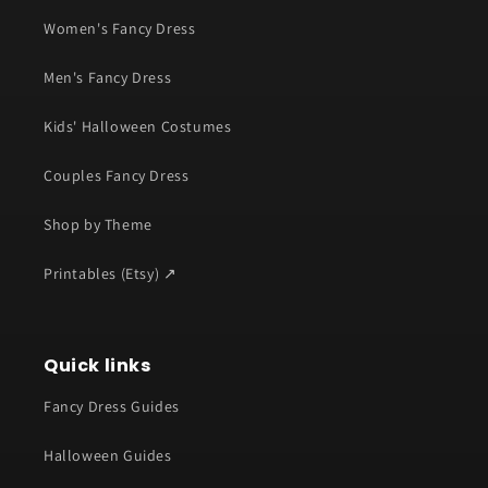
Women's Fancy Dress
Men's Fancy Dress
Kids' Halloween Costumes
Couples Fancy Dress
Shop by Theme
Printables (Etsy) ↗
Quick links
Fancy Dress Guides
Halloween Guides