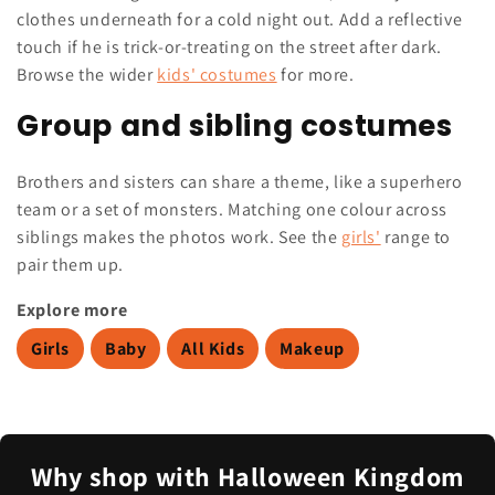
clothes underneath for a cold night out. Add a reflective
touch if he is trick-or-treating on the street after dark.
Browse the wider
kids' costumes
for more.
Group and sibling costumes
Brothers and sisters can share a theme, like a superhero
team or a set of monsters. Matching one colour across
siblings makes the photos work. See the
girls'
range to
pair them up.
Explore more
Girls
Baby
All Kids
Makeup
Why shop with Halloween Kingdom