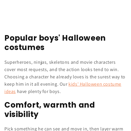
Popular boys' Halloween
costumes
Superheroes, ninjas, skeletons and movie characters
cover most requests, and the action looks tend to win.
Choosing a character he already loves is the surest way to
keep him in it all evening. Our
kids' Halloween costume
ideas
have plenty for boys.
Comfort, warmth and
visibility
Pick something he can see and move in, then layer warm