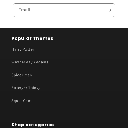
Email
Popular Themes
Harry Potter
Wednesday Addams
Spider-Man
Stranger Things
Squid Game
Shop categories